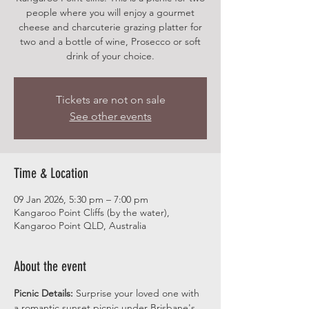
people where you will enjoy a gourmet
cheese and charcuterie grazing platter for
two and a bottle of wine, Prosecco or soft
drink of your choice.
Tickets are not on sale
See other events
Time & Location
09 Jan 2026, 5:30 pm – 7:00 pm
Kangaroo Point Cliffs (by the water),
Kangaroo Point QLD, Australia
About the event
Picnic Details:
 Surprise your loved one with 
a romantic sunset picnic under Brisbane's 