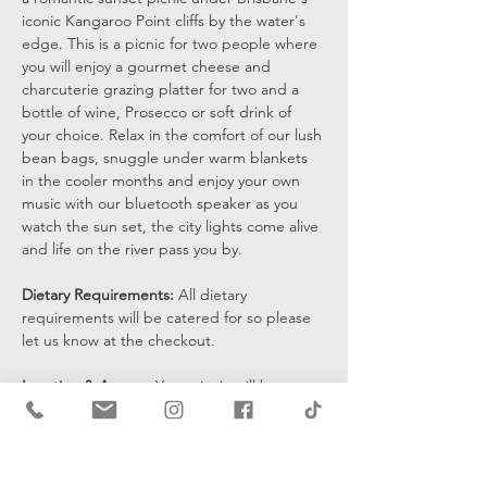
iconic Kangaroo Point cliffs by the water's 
edge. This is a picnic for two people where 
you will enjoy a gourmet cheese and 
charcuterie grazing platter for two and a 
bottle of wine, Prosecco or soft drink of 
your choice. Relax in the comfort of our lush 
bean bags, snuggle under warm blankets 
in the cooler months and enjoy your own 
music with our bluetooth speaker as you 
watch the sun set, the city lights come alive 
and life on the river pass you by.
Dietary Requirements: 
All dietary 
requirements will be catered for so please 
let us know at the checkout. 
Location & Access: 
Your picnic will be set 
up at the bottom of the cliffs by the water's 
edge and you will be sent a pin drop 15 
mins prior to the start of your…