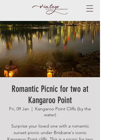
Romantic Picnic for two at
Kangaroo Point
Fri, 09 Jan
  |  
Kangaroo Point Cliffs (by the
water)
Surprise your loved one with a romantic
sunset picnic under Brisbane's iconic
Kangaroo Point cliffs. This is a picnic for two