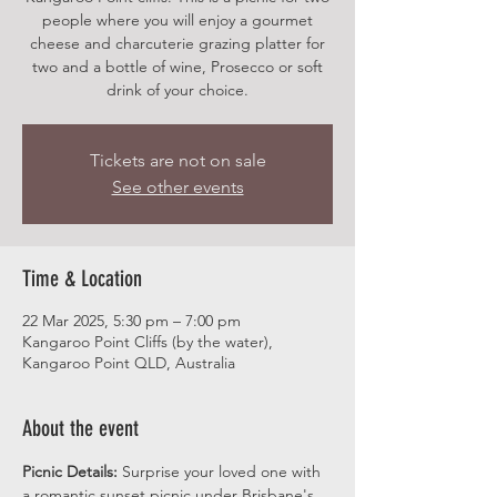
people where you will enjoy a gourmet
cheese and charcuterie grazing platter for
two and a bottle of wine, Prosecco or soft
drink of your choice.
Tickets are not on sale
See other events
Time & Location
22 Mar 2025, 5:30 pm – 7:00 pm
Kangaroo Point Cliffs (by the water),
Kangaroo Point QLD, Australia
About the event
Picnic Details:
 Surprise your loved one with 
a romantic sunset picnic under Brisbane's 