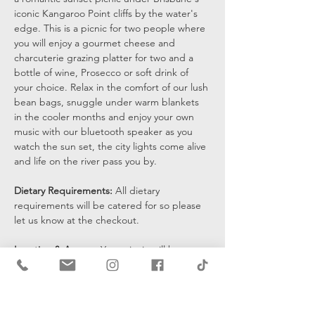
iconic Kangaroo Point cliffs by the water's 
edge. This is a picnic for two people where 
you will enjoy a gourmet cheese and 
charcuterie grazing platter for two and a 
bottle of wine, Prosecco or soft drink of 
your choice. Relax in the comfort of our lush 
bean bags, snuggle under warm blankets 
in the cooler months and enjoy your own 
music with our bluetooth speaker as you 
watch the sun set, the city lights come alive 
and life on the river pass you by.
Dietary Requirements: 
All dietary 
requirements will be catered for so please 
let us know at the checkout. 
Location & Access: 
Your picnic will be set 
up at the bottom of the cliffs by the water's 
edge and you will be sent a pin drop 15 
mins prior to the start of your…