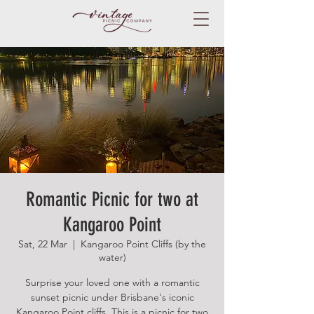
Romantic Picnic for two at
Kangaroo Point
Sat, 22 Mar
  |  
Kangaroo Point Cliffs (by the
water)
Surprise your loved one with a romantic
sunset picnic under Brisbane's iconic
Kangaroo Point cliffs. This is a picnic for two