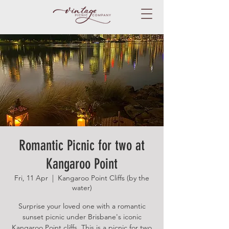
Romantic Picnic for two at
Kangaroo Point
Fri, 11 Apr
  |  
Kangaroo Point Cliffs (by the
water)
Surprise your loved one with a romantic
sunset picnic under Brisbane's iconic
Kangaroo Point cliffs. This is a picnic for two