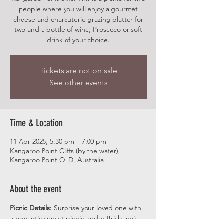
people where you will enjoy a gourmet
cheese and charcuterie grazing platter for
two and a bottle of wine, Prosecco or soft
drink of your choice.
Tickets are not on sale
See other events
Time & Location
11 Apr 2025, 5:30 pm – 7:00 pm
Kangaroo Point Cliffs (by the water),
Kangaroo Point QLD, Australia
About the event
Picnic Details:
 Surprise your loved one with 
a romantic sunset picnic under Brisbane's 