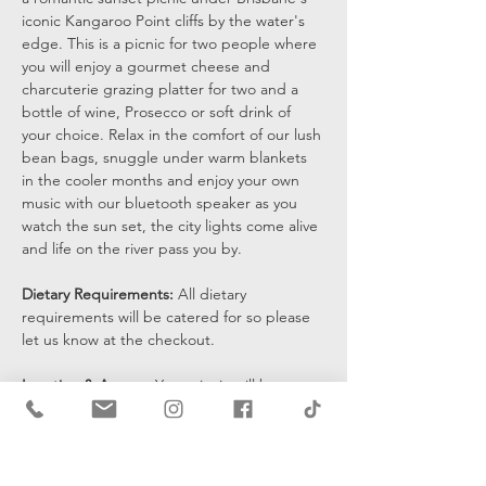
iconic Kangaroo Point cliffs by the water's 
edge. This is a picnic for two people where 
you will enjoy a gourmet cheese and 
charcuterie grazing platter for two and a 
bottle of wine, Prosecco or soft drink of 
your choice. Relax in the comfort of our lush 
bean bags, snuggle under warm blankets 
in the cooler months and enjoy your own 
music with our bluetooth speaker as you 
watch the sun set, the city lights come alive 
and life on the river pass you by.
Dietary Requirements: 
All dietary 
requirements will be catered for so please 
let us know at the checkout. 
Location & Access: 
Your picnic will be set 
up at the bottom of the cliffs by the water's 
edge and you will be sent a pin drop 15 
mins prior to the start of your…