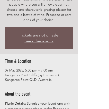
people where you will enjoy a gourmet
cheese and charcuterie grazing platter for
two and a bottle of wine, Prosecco or soft
drink of your choice.
Tickets are not on sale
See other events
Time & Location
09 May 2025, 5:30 pm – 7:00 pm
Kangaroo Point Cliffs (by the water),
Kangaroo Point QLD, Australia
About the event
Picnic Details:
 Surprise your loved one with 
a romantic sunset picnic under Brisbane's 