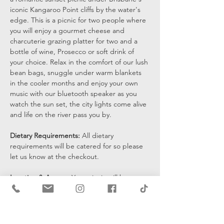
iconic Kangaroo Point cliffs by the water's 
edge. This is a picnic for two people where 
you will enjoy a gourmet cheese and 
charcuterie grazing platter for two and a 
bottle of wine, Prosecco or soft drink of 
your choice. Relax in the comfort of our lush 
bean bags, snuggle under warm blankets 
in the cooler months and enjoy your own 
music with our bluetooth speaker as you 
watch the sun set, the city lights come alive 
and life on the river pass you by.
Dietary Requirements: 
All dietary 
requirements will be catered for so please 
let us know at the checkout. 
Location & Access: 
Your picnic will be set 
up at the bottom of the cliffs by the water's 
edge and you will be sent a pin drop 15 
mins prior to the start of your…