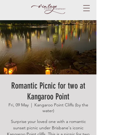
Romantic Picnic for two at
Kangaroo Point
Fri, 09 May
  |  
Kangaroo Point Cliffs (by the
water)
Surprise your loved one with a romantic
sunset picnic under Brisbane's iconic
Kangaroo Point cliffs. This is a picnic for two