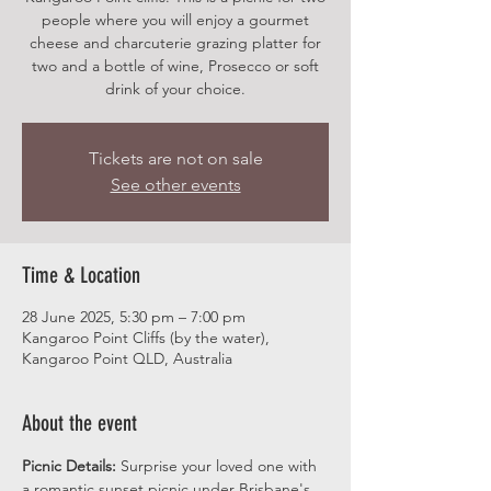
people where you will enjoy a gourmet
cheese and charcuterie grazing platter for
two and a bottle of wine, Prosecco or soft
drink of your choice.
Tickets are not on sale
See other events
Time & Location
28 June 2025, 5:30 pm – 7:00 pm
Kangaroo Point Cliffs (by the water),
Kangaroo Point QLD, Australia
About the event
Picnic Details:
 Surprise your loved one with 
a romantic sunset picnic under Brisbane's 