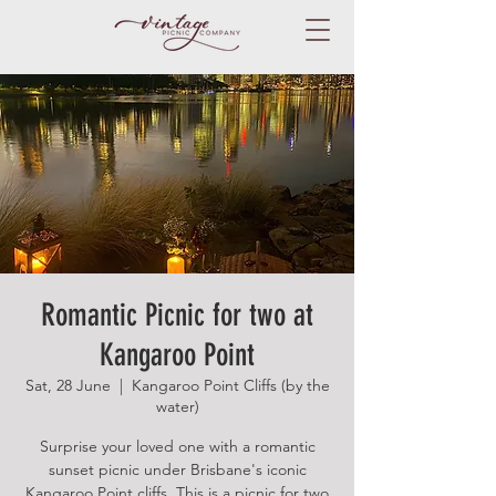
Romantic Picnic for two at
Kangaroo Point
Sat, 28 June
  |  
Kangaroo Point Cliffs (by the
water)
Surprise your loved one with a romantic
sunset picnic under Brisbane's iconic
Kangaroo Point cliffs. This is a picnic for two