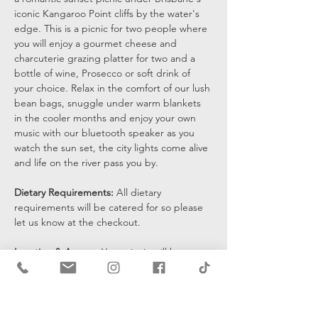
iconic Kangaroo Point cliffs by the water's 
edge. This is a picnic for two people where 
you will enjoy a gourmet cheese and 
charcuterie grazing platter for two and a 
bottle of wine, Prosecco or soft drink of 
your choice. Relax in the comfort of our lush 
bean bags, snuggle under warm blankets 
in the cooler months and enjoy your own 
music with our bluetooth speaker as you 
watch the sun set, the city lights come alive 
and life on the river pass you by.
Dietary Requirements: 
All dietary 
requirements will be catered for so please 
let us know at the checkout. 
Location & Access: 
Your picnic will be set 
up at the bottom of the cliffs by the water's 
edge and you will be sent a pin drop 15 
mins prior to the start of your…