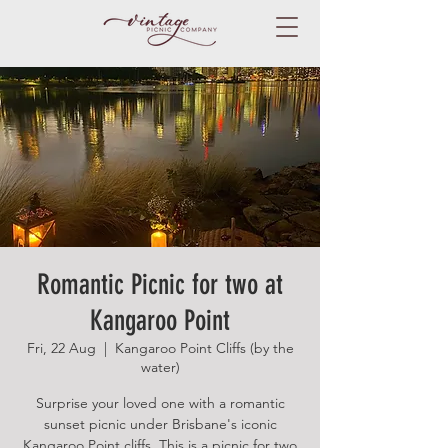
Romantic Picnic for two at
Kangaroo Point
Fri, 22 Aug
  |  
Kangaroo Point Cliffs (by the
water)
Surprise your loved one with a romantic
sunset picnic under Brisbane's iconic
Kangaroo Point cliffs. This is a picnic for two