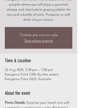
people where you will enjoy a gourmet
cheese and charcuterie grazing platter for
two and a bottle of wine, Prosecco or soft
drink of your choice.
Tickets are not on sale
See other events
Time & Location
22 Aug 2025, 5:30 pm – 7:00 pm
Kangaroo Point Cliffs (by the water),
Kangaroo Point QLD, Australia
About the event
Picnic Details:
 Surprise your loved one with 
a romantic sunset picnic under Brisbane's 