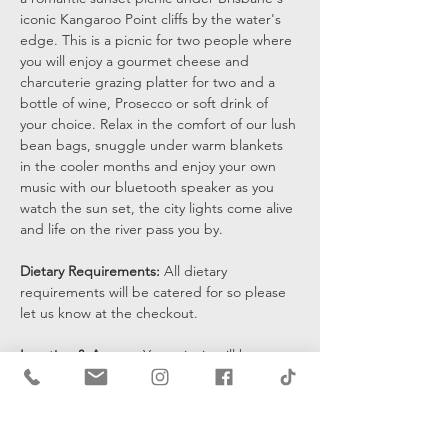
iconic Kangaroo Point cliffs by the water's 
edge. This is a picnic for two people where 
you will enjoy a gourmet cheese and 
charcuterie grazing platter for two and a 
bottle of wine, Prosecco or soft drink of 
your choice. Relax in the comfort of our lush 
bean bags, snuggle under warm blankets 
in the cooler months and enjoy your own 
music with our bluetooth speaker as you 
watch the sun set, the city lights come alive 
and life on the river pass you by.
Dietary Requirements: 
All dietary 
requirements will be catered for so please 
let us know at the checkout. 
Location & Access: 
Your picnic will be set 
up at the bottom of the cliffs by the water's 
edge and you will be sent a pin drop 15 
mins prior to the start of your…