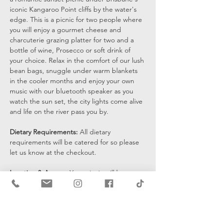
iconic Kangaroo Point cliffs by the water's 
edge. This is a picnic for two people where 
you will enjoy a gourmet cheese and 
charcuterie grazing platter for two and a 
bottle of wine, Prosecco or soft drink of 
your choice. Relax in the comfort of our lush 
bean bags, snuggle under warm blankets 
in the cooler months and enjoy your own 
music with our bluetooth speaker as you 
watch the sun set, the city lights come alive 
and life on the river pass you by.
Dietary Requirements: 
All dietary 
requirements will be catered for so please 
let us know at the checkout. 
Location & Access: 
Your picnic will be set 
up at the bottom of the cliffs by the water's 
edge and you will be sent a pin drop 15 
mins prior to the start of your…