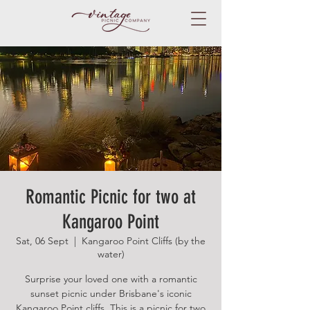
Romantic Picnic for two at
Kangaroo Point
Sat, 06 Sept
  |  
Kangaroo Point Cliffs (by the
water)
Surprise your loved one with a romantic
sunset picnic under Brisbane's iconic
Kangaroo Point cliffs. This is a picnic for two