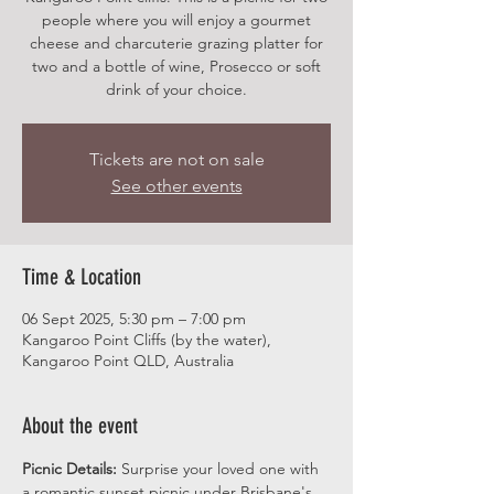
people where you will enjoy a gourmet
cheese and charcuterie grazing platter for
two and a bottle of wine, Prosecco or soft
drink of your choice.
Tickets are not on sale
See other events
Time & Location
06 Sept 2025, 5:30 pm – 7:00 pm
Kangaroo Point Cliffs (by the water),
Kangaroo Point QLD, Australia
About the event
Picnic Details:
 Surprise your loved one with 
a romantic sunset picnic under Brisbane's 