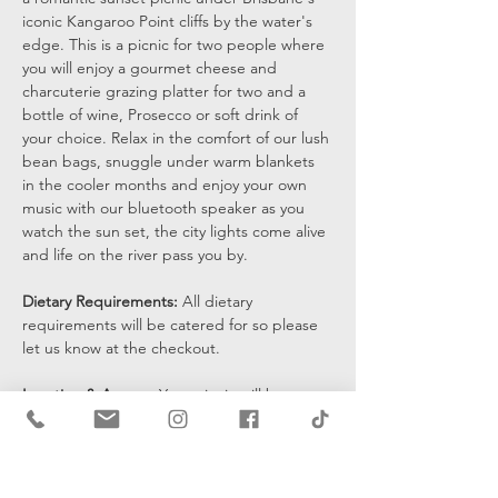
iconic Kangaroo Point cliffs by the water's 
edge. This is a picnic for two people where 
you will enjoy a gourmet cheese and 
charcuterie grazing platter for two and a 
bottle of wine, Prosecco or soft drink of 
your choice. Relax in the comfort of our lush 
bean bags, snuggle under warm blankets 
in the cooler months and enjoy your own 
music with our bluetooth speaker as you 
watch the sun set, the city lights come alive 
and life on the river pass you by.
Dietary Requirements: 
All dietary 
requirements will be catered for so please 
let us know at the checkout. 
Location & Access: 
Your picnic will be set 
up at the bottom of the cliffs by the water's 
edge and you will be sent a pin drop 15 
mins prior to the start of your…