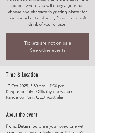
people where you will enjoy a gourmet
cheese and charcuterie grazing platter for
two and a bottle of wine, Prosecco or soft
drink of your choice.
Tickets are not on sale
See other events
Time & Location
17 Oct 2025, 5:30 pm – 7:00 pm
Kangaroo Point Cliffs (by the water),
Kangaroo Point QLD, Australia
About the event
Picnic Details:
 Surprise your loved one with 
a romantic sunset picnic under Brisbane's 