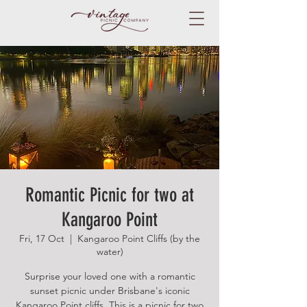
Romantic Picnic for two at
Kangaroo Point
Fri, 17 Oct
  |  
Kangaroo Point Cliffs (by the
water)
Surprise your loved one with a romantic
sunset picnic under Brisbane's iconic
Kangaroo Point cliffs. This is a picnic for two