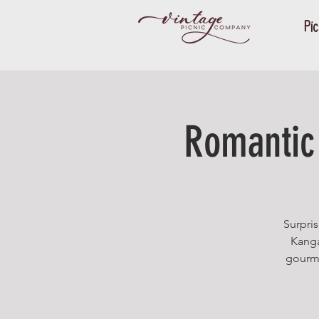
Pic
Romantic 
Surpris
Kanga
gourme