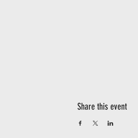
Share this event