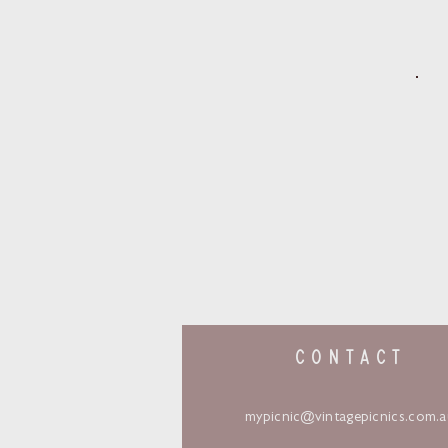
CONTACT
mypicnic@vintagepicnics.com.a