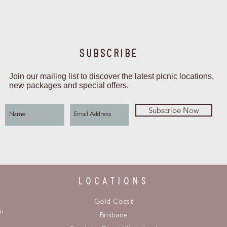
SUBSCRIBE
Join our mailing list to discover the latest picnic locations,
new packages and special offers.
Subscribe Now
LOCATIONS
Gold Coast
u
Brisbane