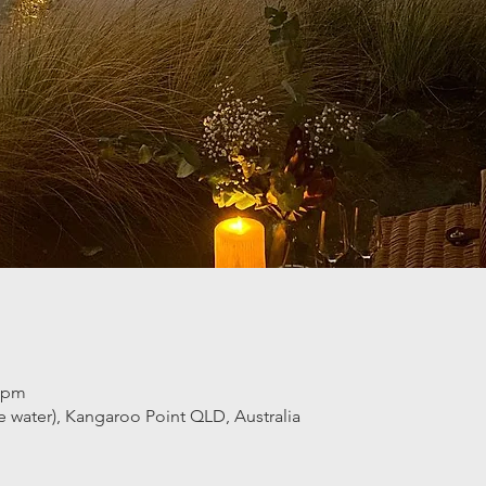
0 pm
he water), Kangaroo Point QLD, Australia