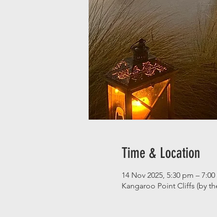
Time & Location
14 Nov 2025, 5:30 pm – 7:0
Kangaroo Point Cliffs (by t