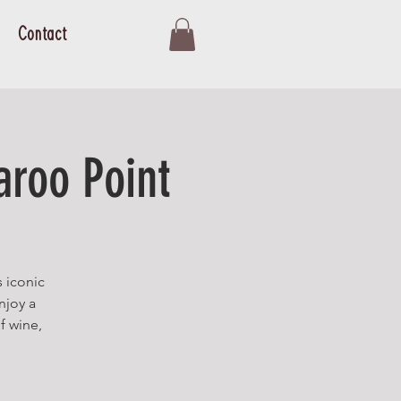
Contact
aroo Point
s iconic
njoy a
f wine,