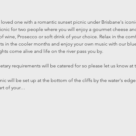
 loved one with a romantic sunset picnic under Brisbane's iconi
 picnic for two people where you will enjoy a gourmet cheese and
 of wine, Prosecco or soft drink of your choice. Relax in the com
s in the cooler months and enjoy your own music with our blue
ights come alive and life on the river pass you by.
ietary requirements will be catered for so please let us know at 
nic will be set up at the bottom of the cliffs by the water's edge
art of your…