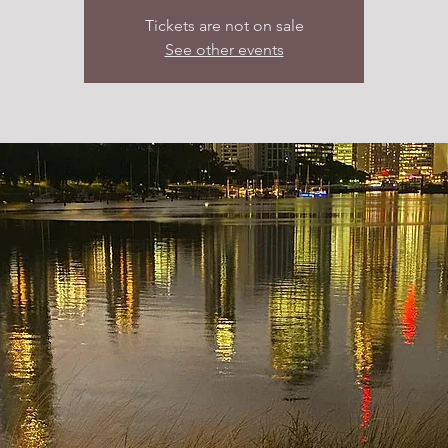
Tickets are not on sale
See other events