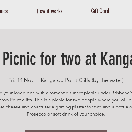
nics
How it works
Gift Card
Picnic for two at Kang
Fri, 14 Nov
  |  
Kangaroo Point Cliffs (by the water)
e your loved one with a romantic sunset picnic under Brisbane'
roo Point cliffs. This is a picnic for two people where you will e
t cheese and charcuterie grazing platter for two and a bottle o
Prosecco or soft drink of your choice.