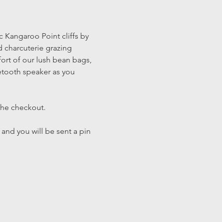
c Kangaroo Point cliffs by 
 charcuterie grazing 
fort of our lush bean bags, 
tooth speaker as you 
the checkout. 
 and you will be sent a pin 