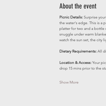
About the event
Picnic Details:
 Surprise your
the water's edge. This is a
platter for two and a bottle
snuggle under warm blanket
watch the sun set, the city l
Dietary Requirements: 
All d
Location & Access: 
Your pic
drop 15 mins prior to the st
Show More