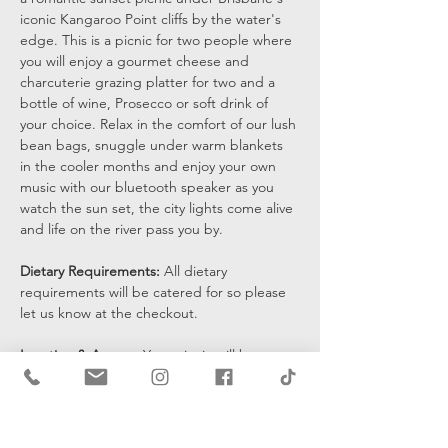
iconic Kangaroo Point cliffs by the water's 
edge. This is a picnic for two people where 
you will enjoy a gourmet cheese and 
charcuterie grazing platter for two and a 
bottle of wine, Prosecco or soft drink of 
your choice. Relax in the comfort of our lush 
bean bags, snuggle under warm blankets 
in the cooler months and enjoy your own 
music with our bluetooth speaker as you 
watch the sun set, the city lights come alive 
and life on the river pass you by.
Dietary Requirements: 
All dietary 
requirements will be catered for so please 
let us know at the checkout. 
Location & Access: 
Your picnic will be set 
up at the bottom of the cliffs by the water's 
edge and you will be sent a pin drop 15 
mins prior to the start of your…