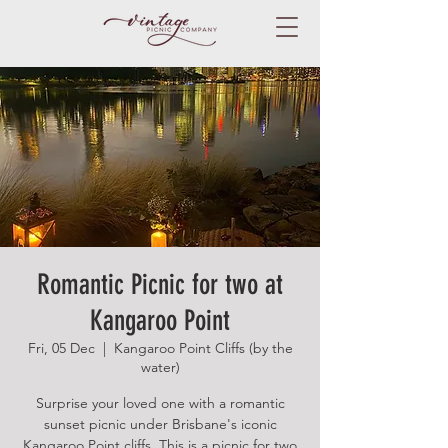
Romantic Picnic for two at
Kangaroo Point
Fri, 05 Dec
  |  
Kangaroo Point Cliffs (by the
water)
Surprise your loved one with a romantic
sunset picnic under Brisbane's iconic
Kangaroo Point cliffs. This is a picnic for two