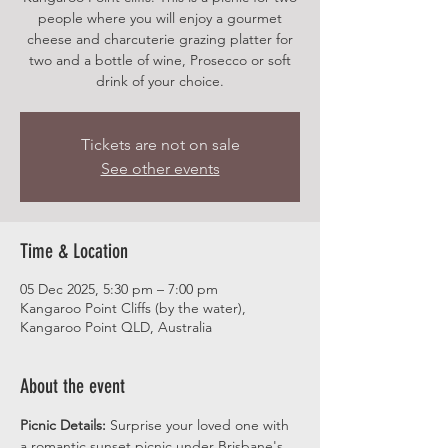
people where you will enjoy a gourmet
cheese and charcuterie grazing platter for
two and a bottle of wine, Prosecco or soft
drink of your choice.
Tickets are not on sale
See other events
Time & Location
05 Dec 2025, 5:30 pm – 7:00 pm
Kangaroo Point Cliffs (by the water),
Kangaroo Point QLD, Australia
About the event
Picnic Details:
 Surprise your loved one with 
a romantic sunset picnic under Brisbane's 