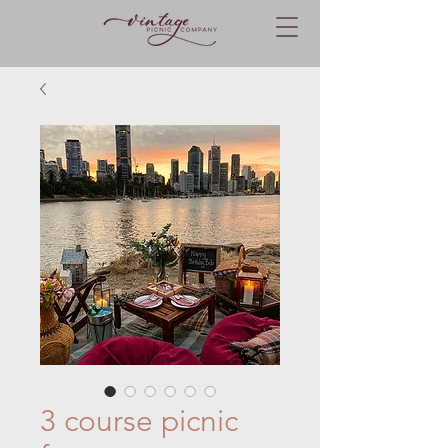
3 course picnic