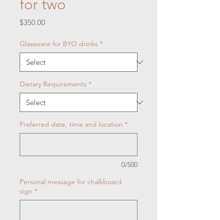
for two
Price
$350.00
Glassware for BYO drinks
*
Dietary Requirements
*
Preferred date, time and location
*
0/500
Personal message for chalkboard
sign
*