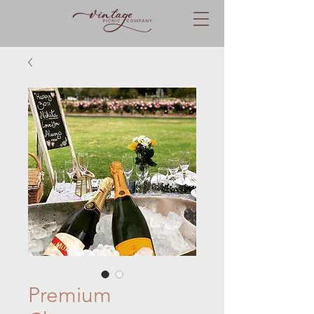
Premium