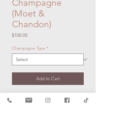
Champagne
(Moet &
Chandon)
Price
$100.00
Champagne Type
*
Add to Cart
Description:
Spoil your someone
special and add a bottle of
premium champagne to your picnic
hamper.