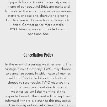
Enjoy a delicious 3 course picnic style meal
in one of our beautiful Brisbane parks and
let us do all the work! Food includes savoury
starters, cheese and charcuterie grazing
box to share and a selection of desserts to
finish. Contact us for more details.
BYO drinks or we can provide for and
additional fee.
Cancellation Policy
In the event of a serious weather event, The
Vintage Picnic Company (TVPC) may choose
to cancel an event, in which case all monies
will be refunded in full or the client can
choose to reschedule. TVPC reserves the
right to cancel an event due to severe
weather up until the morning of the
expected event. The client will be kept well
informed if there is a chance this may occur.
Clients may not cancel an event due to