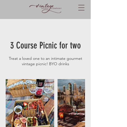
3 Course Picnic for two
Treat a loved one to an intimate gourmet
vintage picnic! BYO drinks