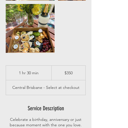
350
Australian
1 hr 30 min
1
$350
dollars
h
3
Central Brisbane - Select at checkout
0
m
i
n
Service Description
Celebrate a birthday, anniversary or just
because moment with the one you love.